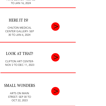
TO JAN 16, 2024
HERE IT IS!
CHILTON MEDICAL
CENTER GALLERY- SEP
30 TO JAN 6, 2024
LOOK AT THAT!
CLIFTON ART CENTER-
NOV 2 TO DEC 11, 2023
SMALL WONDERS
ARTS ON MAIN
STREET- SEP 30 TO
OCT 22, 2023