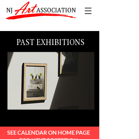
PAST EXHIBITIONS
SEE CALENDAR ON HOME PAGE