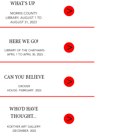
WHAT'S UP
MORRIS COUNTY
LIBRARY- AUGUST 1 TO
AUGUST 31, 2023
HERE WE GO!
LIBRARY OF THE CHATHAMS-
APRIL 1 TO APRIL 30, 2023
CAN YOU BELIEVE
GROVER
HOUSE-
FEBRUARY 2023
WHO'D HAVE
THOUGHT...
KOETHER ART GALLERY-
DECEMBER, 2022