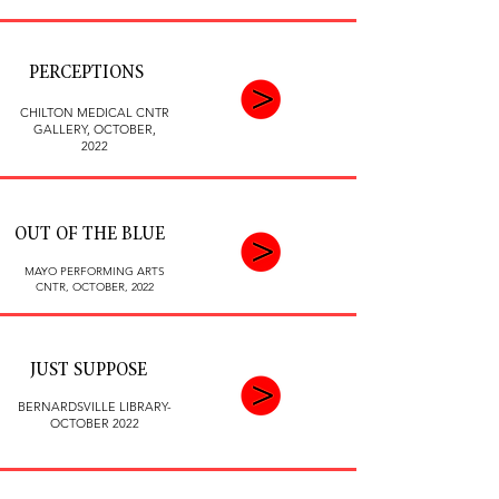
PERCEPTIONS
CHILTON MEDICAL CNTR
GALLERY,
OCTOBER,
2022
OUT OF THE BLUE
MAYO PERFORMING ARTS
CNTR,
OCTOBER, 2022
JUST SUPPOSE
BERNARDSVILLE LIBRARY-
OCTOBER 2022