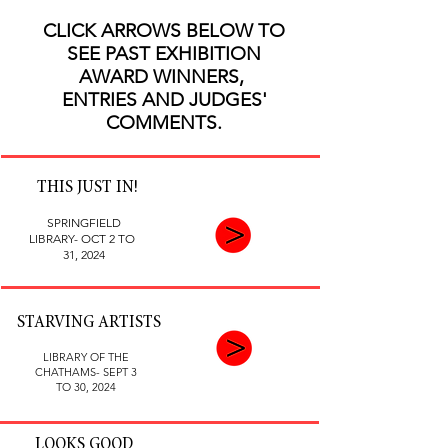
CLICK ARROWS BELOW TO
SEE PAST EXHIBITION
AWARD WINNERS,
ENTRIES AND JUDGES'
COMMENTS.
THIS JUST IN!
SPRINGFIELD
LIBRARY- OCT 2 TO
31, 2024
STARVING ARTISTS
LIBRARY OF THE
CHATHAMS- SEPT 3
TO 30, 2024
LOOKS GOOD