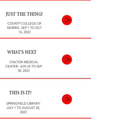
JUST THE THING!
COUNTY COLLEGE OF
MORRIS- SEP 1 TO OCT
16, 2023
WHAT'S NEXT
CHILTON MEDICAL
CENTER- JUN 24 TO SEP
30, 2023
THIS IS IT!
SPRINGFIELD LIBRARY-
JULY 1 TO AUGUST 30,
2023