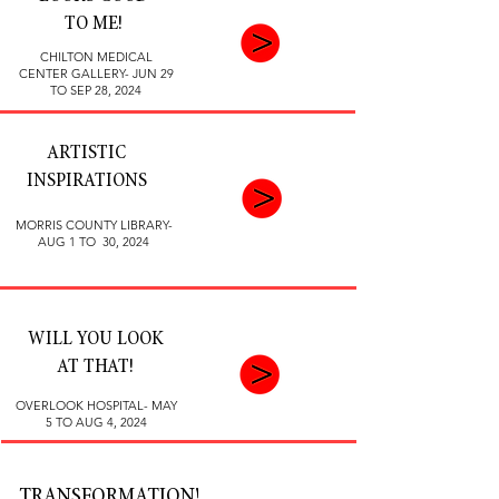
TO ME!
CHILTON MEDICAL
CENTER GALLERY- JUN 29
TO SEP 28, 2024
ARTISTIC
INSPIRATIONS
MORRIS COUNTY LIBRARY-
AUG 1 TO 30, 2024
WILL YOU LOOK
AT THAT!
OVERLOOK HOSPITAL- MAY
5 TO AUG 4, 2024
TRANSFORMATION!