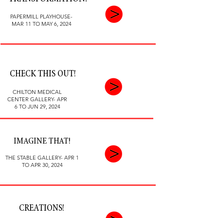
PAPERMILL PLAYHOUSE-
MAR 11 TO MAY 6, 2024
CHECK THIS OUT!
CHILTON MEDICAL
CENTER GALLERY- APR
6 TO JUN 29, 2024
IMAGINE THAT!
THE STABLE GALLERY- APR 1
TO APR 30, 2024
CREATIONS!