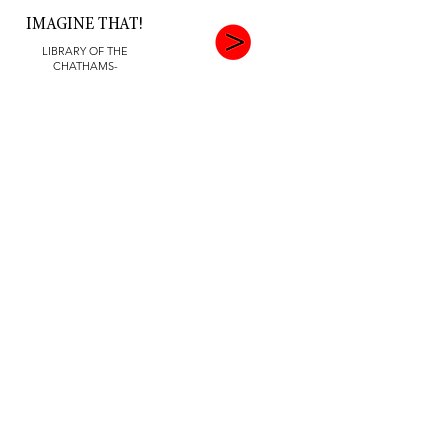
IMAGINE THAT!
LIBRARY OF THE
CHATHAMS-
SEPTEMBER 2022
FLIGHTS OF FANCY
OVERLOOK MEDICAL
CENTER, JULY 17 -
OCTOBER 23, 2022
THIS JUST IN
MORRISTOWN COUNTY
LIBRARY, AUGUST 2022
INSPIRATIONS
CHILTON MEDICAL CNTR
GALLERY- JUNE 24 -
SEPTEMBER 24, 2022