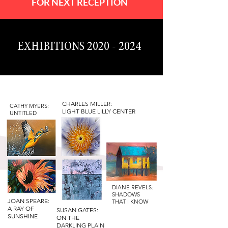
FOR NEXT RECEPTION
EXHIBITIONS
2020 - 2024
CHARLES MILLER:
CATHY MYERS:
LIGHT BLUE LILLY CENTER
UNTITLED
DIANE REVELS:
SHADOWS
JOAN SPEARE:
THAT I KNOW
A RAY OF
SUSAN GATES:
SUNSHINE
ON THE
DARKLING PLAIN