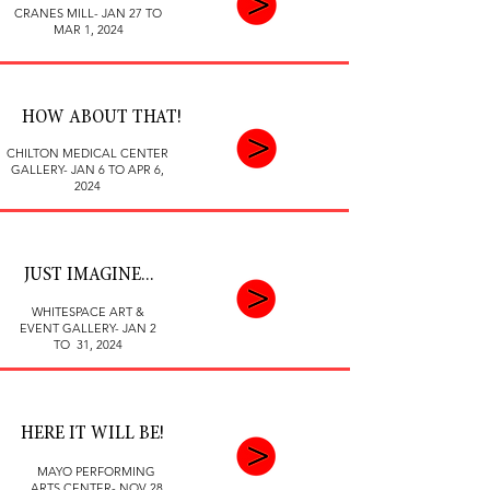
CRANES MILL- JAN 27 TO
MAR 1, 2024
HOW ABOUT THAT!
CHILTON MEDICAL CENTER
GALLERY- JAN 6 TO APR 6,
2024
JUST IMAGINE...
WHITESPACE ART &
EVENT GALLERY- JAN 2
TO 31, 2024
HERE IT WILL BE!
MAYO PERFORMING
ARTS CENTER- NOV 28