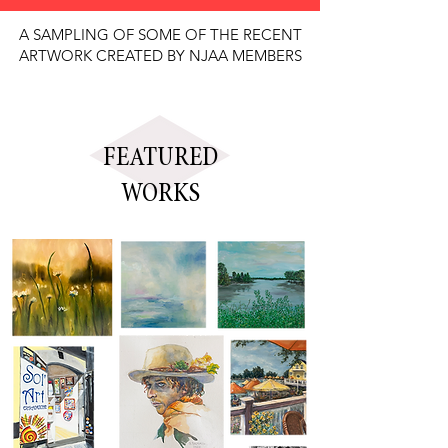
A SAMPLING OF SOME OF THE RECENT
ARTWORK CREATED BY NJAA MEMBERS
FEATURED
WORKS