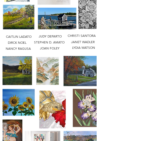
CHRISTI SANTORA
JUDY DEPARTO
CAITLIN LADATO
JANET WADLER
STEPHEN D. AMATO
DIRCK NOEL
LYDIA WATSON
JOAN FOLEY
NANCY RAGUSA