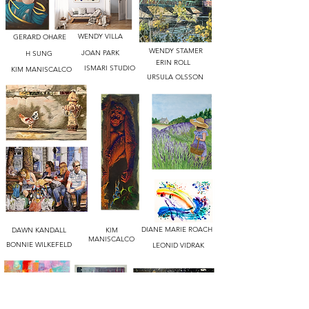
WENDY VILLA
GERARD OHARE
WENDY STAMER
JOAN PARK
H SUNG
ERIN ROLL
ISMARI STUDIO
KIM MANISCALCO
URSULA OLSSON
DIANE MARIE ROACH
DAWN KANDALL
KIM
MANISCALCO
BONNIE WILKEFELD
LEONID VIDRAK