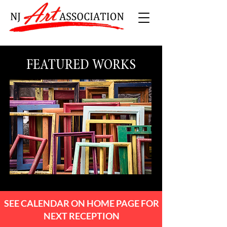
FEATURED WORKS
SEE CALENDAR ON HOME PAGE FOR
NEXT RECEPTION