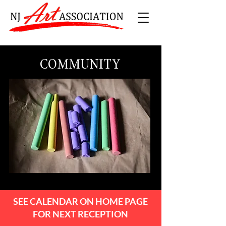
COMMUNITY
SEE CALENDAR ON HOME PAGE
FOR NEXT RECEPTION