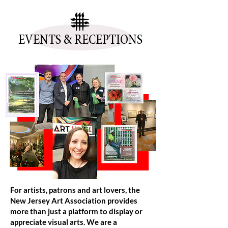
EVENTS & RECEPTIONS
For artists, patrons and art lovers, the
New Jersey Art Association provides
more than just a platform to display or
appreciate visual arts. We are a