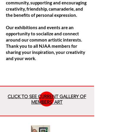
community, supporting and encouraging
creativity, friendship, camaraderie, and
the benefits of personal expression.
Our exhibitions and events are an
opportunity to socialize and connect
around our common artistic interests.
Thank you to all NJAA members for
sharing your inspiration, your creativity
and your work.
CLICK TO SEE CURRENT GALLERY OF
MEMBERS' ART